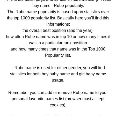
boy name - Rube popularity.
The Rube name popularity is based upon statistics over
the top 1000 popularity list. Basically here you'll find this
informations:
the overall best position (and the year).
how often Rube name was in top 10 or how many times it
was in a particular rank position
and how many times that name was in the Top 1000
Popularity list.
If Rube name is used for either gender, you will find
statistics for both boy baby name and girl baby name
usage.
Remember you can add or remove Rube name to your
personal favourite names list (browser must accept
cookies).