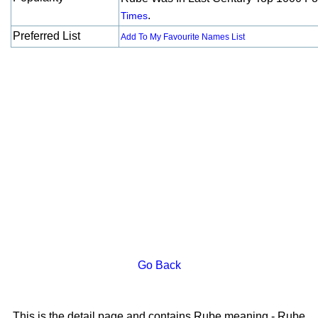
.
Times
Preferred List
Add To My Favourite Names List
Go Back
This is the detail page and contains Rube meaning - Rube