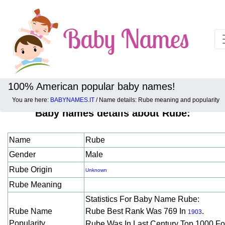
100% American popular baby names!
You are here:
BABYNAMES.IT
/ Name details: Rube meaning and popularity
Baby names details about Rube:
Name
Rube
Gender
Male
Rube Origin
Unknown
Rube Meaning
Statistics For Baby Name Rube:
Rube Name
Rube Best Rank Was 769 In
.
1903
Popularity
Rube Was In Last Century Top 1000 F