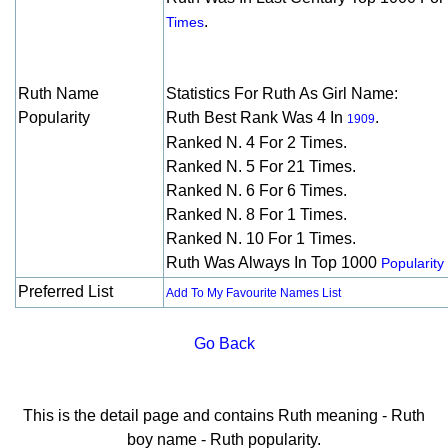
.
Times
Ruth Name
Statistics For Ruth As Girl Name:
Popularity
Ruth Best Rank Was 4 In
.
1909
Ranked N. 4 For 2 Times.
Ranked N. 5 For 21 Times.
Ranked N. 6 For 6 Times.
Ranked N. 8 For 1 Times.
Ranked N. 10 For 1 Times.
Ruth Was Always In Top 1000
Popularity 
Preferred List
Add To My Favourite Names List
Go Back
This is the detail page and contains Ruth meaning - Ruth
boy name - Ruth popularity.