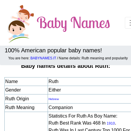
100% American popular baby names!
You are here:
BABYNAMES.IT
/ Name details: Ruth meaning and popularity
Baby names details about Ruth:
Name
Ruth
Gender
Either
Ruth Origin
Hebrew
Ruth Meaning
Companion
Statistics For Ruth As Boy Name:
Ruth Best Rank Was 468 In
.
1910
Ruth Was In Last Century Top 1000 For