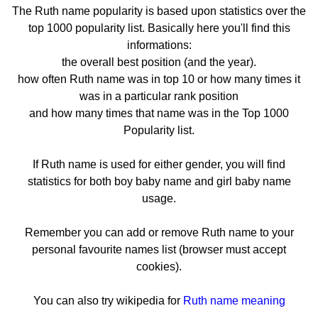
The Ruth name popularity is based upon statistics over the
top 1000 popularity list. Basically here you'll find this
informations:
the overall best position (and the year).
how often Ruth name was in top 10 or how many times it
was in a particular rank position
and how many times that name was in the Top 1000
Popularity list.
If Ruth name is used for either gender, you will find
statistics for both boy baby name and girl baby name
usage.
Remember you can add or remove Ruth name to your
personal favourite names list (browser must accept
cookies).
You can also try wikipedia for
Ruth name meaning