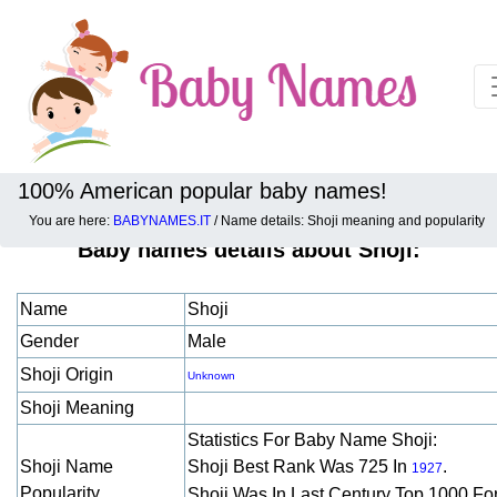
100% American popular baby names!
You are here:
BABYNAMES.IT
/ Name details: Shoji meaning and popularity
Baby names details about Shoji:
Name
Shoji
Gender
Male
Shoji Origin
Unknown
Shoji Meaning
Statistics For Baby Name Shoji:
Shoji Name
Shoji Best Rank Was 725 In
.
1927
Popularity
Shoji Was In Last Century Top 1000 Fo