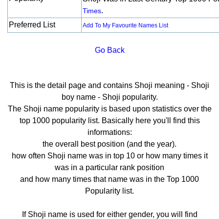
.
Times
Preferred List
Add To My Favourite Names List
Go Back
This is the detail page and contains Shoji meaning - Shoji
boy name - Shoji popularity.
The Shoji name popularity is based upon statistics over the
top 1000 popularity list. Basically here you'll find this
informations:
the overall best position (and the year).
how often Shoji name was in top 10 or how many times it
was in a particular rank position
and how many times that name was in the Top 1000
Popularity list.
If Shoji name is used for either gender, you will find