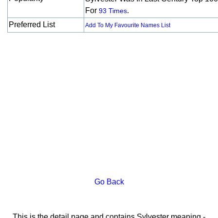
For
.
93 Times
Preferred List
Add To My Favourite Names List
Go Back
This is the detail page and contains Sylvester meaning -