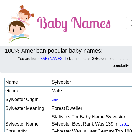
100% American popular baby names!
You are here:
BABYNAMES.IT
/ Name details: Sylvester meaning and
Baby names details about Sylvester:
popularity
Name
Sylvester
Gender
Male
Sylvester Origin
Latin
Sylvester Meaning
Forest Dweller
Statistics For Baby Name Sylvester:
Sylvester Name
Sylvester Best Rank Was 139 In
.
1901
Popularity
Sylvester Was In Last Century Top 10