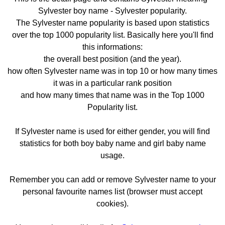
Sylvester boy name - Sylvester popularity.
The Sylvester name popularity is based upon statistics
over the top 1000 popularity list. Basically here you'll find
this informations:
the overall best position (and the year).
how often Sylvester name was in top 10 or how many times
it was in a particular rank position
and how many times that name was in the Top 1000
Popularity list.
If Sylvester name is used for either gender, you will find
statistics for both boy baby name and girl baby name
usage.
Remember you can add or remove Sylvester name to your
personal favourite names list (browser must accept
cookies).