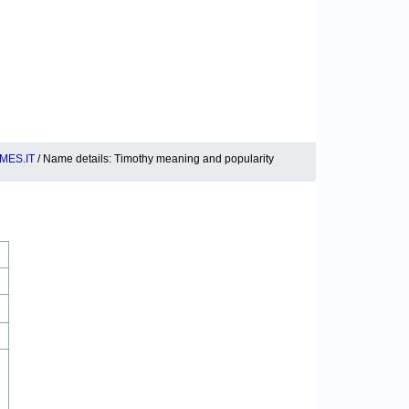
MES.IT
/ Name details: Timothy meaning and popularity