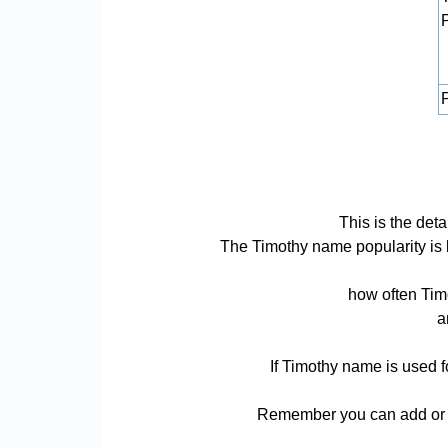
P
This is the det
The Timothy name popularity is ba
how often Timo
a
If Timothy name is used f
Remember you can add or r