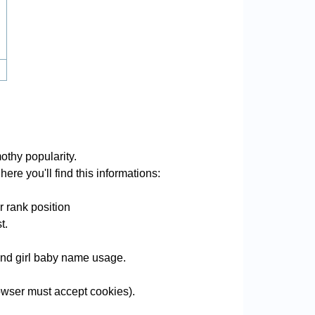
othy popularity.
ere you'll find this informations:
r rank position
t.
 and girl baby name usage.
wser must accept cookies).