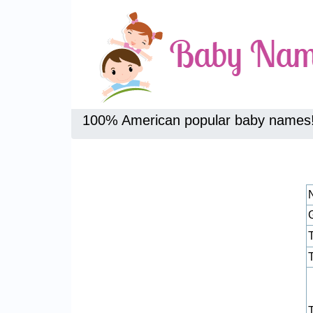
100% American popular baby names