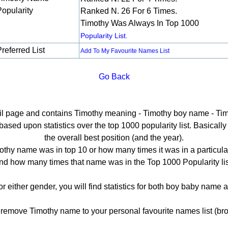
Popularity
Ranked N. 26 For 6 Times.
Timothy Was Always In Top 1000
Popularity List.
referred List
Add To My Favourite Names List
Go Back
ail page and contains Timothy meaning - Timothy boy name - Tim
sed upon statistics over the top 1000 popularity list. Basically h
the overall best position (and the year).
thy name was in top 10 or how many times it was in a particula
nd how many times that name was in the Top 1000 Popularity lis
or either gender, you will find statistics for both boy baby name
emove Timothy name to your personal favourite names list (bro