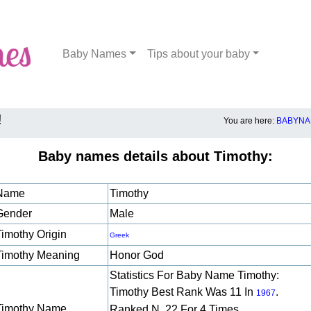
Baby Names
Tips about your baby
!
You are here:
BABYNA
Baby names details about Timothy:
Name
Timothy
Gender
Male
Timothy Origin
Greek
Timothy Meaning
Honor God
Statistics For Baby Name Timothy:
Timothy Best Rank Was 11 In
.
1967
Timothy Name
Ranked N. 22 For 4 Times.