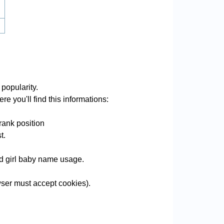
popularity.
e you'll find this informations:
rank position
t.
and girl baby name usage.
ser must accept cookies).