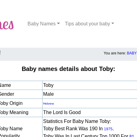
Baby Names
Tips about your baby
!
You are here:
BABY
Baby names details about Toby:
Name
Toby
Gender
Male
Toby Origin
Hebrew
Toby Meaning
The Lord Is Good
Statistics For Baby Name Toby:
Toby Name
Toby Best Rank Was 190 In
.
1975
Popularity
Toby Was In Last Century Top 1000 For
81