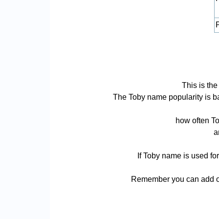
P
This is th
The Toby name popularity is bas
how often To
a
If Toby name is used for
Remember you can add or 