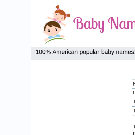
100% American popular baby names