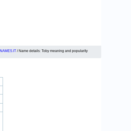
NAMES.IT
/ Name details: Toby meaning and popularity