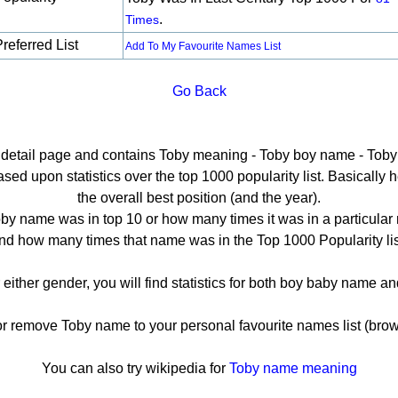
.
Times
referred List
Add To My Favourite Names List
Go Back
e detail page and contains Toby meaning - Toby boy name - Toby 
ed upon statistics over the top 1000 popularity list. Basically her
the overall best position (and the year).
by name was in top 10 or how many times it was in a particular 
nd how many times that name was in the Top 1000 Popularity lis
 either gender, you will find statistics for both boy baby name 
remove Toby name to your personal favourite names list (brow
You can also try wikipedia for
Toby name meaning