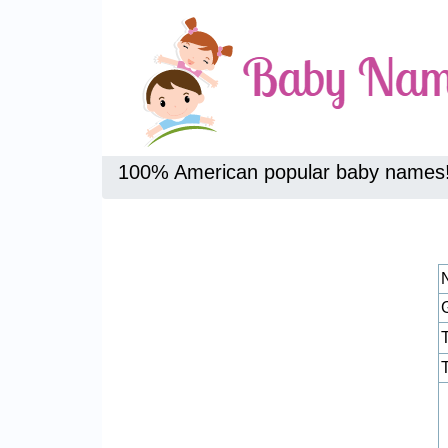
100% American popular baby names