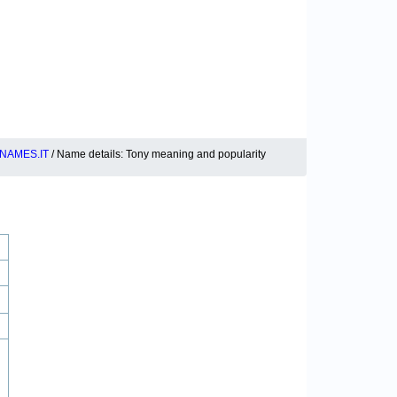
NAMES.IT
/ Name details: Tony meaning and popularity