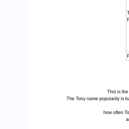
P
This is th
The Tony name popularity is bas
how often To
a