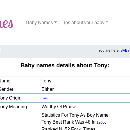
Baby Names
Tips about your baby
!
You are here:
BABY
Baby names details about Tony:
Name
Tony
Gender
Either
Tony Origin
Latin
Tony Meaning
Worthy Of Praise
Statistics For Tony As Boy Name:
Tony Best Rank Was 48 In
.
1965
Ranked N. 52 For 4 Times.