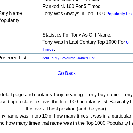
Ranked N. 160 For 5 Times.
Tony Name
Tony Was Always In Top 1000
Popularity List
Popularity
Statistics For Tony As Girl Name:
Tony Was In Last Century Top 1000 For
0
.
Times
referred List
Add To My Favourite Names List
Go Back
e detail page and contains Tony meaning - Tony boy name - Tony 
ed upon statistics over the top 1000 popularity list. Basically her
the overall best position (and the year).
ny name was in top 10 or how many times it was in a particular 
nd how many times that name was in the Top 1000 Popularity lis