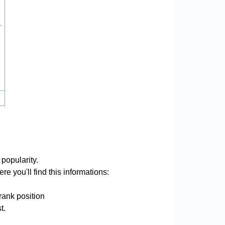
.
popularity.
e you'll find this informations:
rank position
t.