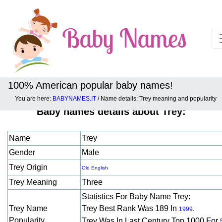
100% American popular baby names!
You are here:
BABYNAMES.IT
/ Name details: Trey meaning and popularity
Baby names details about Trey:
Name
Trey
Gender
Male
Trey Origin
Old English
Trey Meaning
Three
Statistics For Baby Name Trey:
Trey Name
Trey Best Rank Was 189 In
.
1999
Popularity
Trey Was In Last Century Top 1000 For