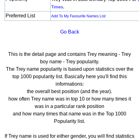
.
Times
Preferred List
Add To My Favourite Names List
Go Back
This is the detail page and contains Trey meaning - Trey
boy name - Trey popularity.
The Trey name popularity is based upon statistics over the
top 1000 popularity list. Basically here you'll find this
informations:
the overall best position (and the year).
how often Trey name was in top 10 or how many times it
was in a particular rank position
and how many times that name was in the Top 1000
Popularity list.
If Trey name is used for either gender, you will find statistics