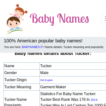
100% American popular baby names!
You are here:
BABYNAMES.IT
/ Name details: Tucker meaning and popularity
Baby names details about Tucker:
Name
Tucker
Gender
Male
Tucker Origin
Old English
Tucker Meaning
Garment Maker
Statistics For Baby Name Tucker:
Tucker Name
Tucker Best Rank Was 176 In
.
2014
Popularity
Tucker Was In Last Century Top 1000 F