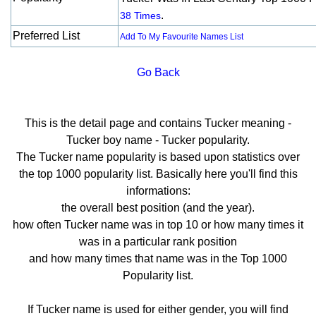
.
38 Times
Preferred List
Add To My Favourite Names List
Go Back
This is the detail page and contains Tucker meaning -
Tucker boy name - Tucker popularity.
The Tucker name popularity is based upon statistics over
the top 1000 popularity list. Basically here you'll find this
informations:
the overall best position (and the year).
how often Tucker name was in top 10 or how many times it
was in a particular rank position
and how many times that name was in the Top 1000
Popularity list.
If Tucker name is used for either gender, you will find