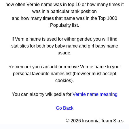
how often Vernie name was in top 10 or how many times it
was in a particular rank position
and how many times that name was in the Top 1000
Popularity list.
If Vernie name is used for either gender, you will find
statistics for both boy baby name and girl baby name
usage.
Remember you can add or remove Vernie name to your
personal favourite names list (browser must accept
cookies).
You can also try wikipedia for
Vernie name meaning
Go Back
© 2026 Insonnia Team S.a.s.