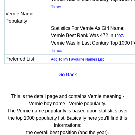
.
Times
Vernie Name
Popularity
Statistics For Vernie As Girl Name:
Vernie Best Rank Was 472 In
.
1907
Vernie Was In Last Century Top 1000 F
.
Times
Preferred List
Add To My Favourite Names List
Go Back
This is the detail page and contains Vernie meaning -
Vernie boy name - Vernie popularity.
The Vernie name popularity is based upon statistics over
the top 1000 popularity list. Basically here you'll find this
informations:
the overall best position (and the year).