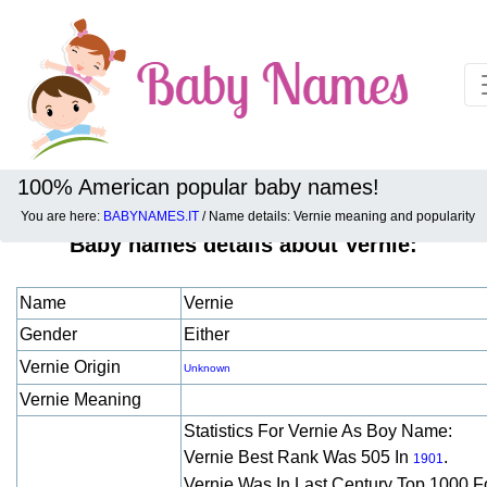
100% American popular baby names!
You are here:
BABYNAMES.IT
/ Name details: Vernie meaning and popularity
Baby names details about Vernie:
Name
Vernie
Gender
Either
Vernie Origin
Unknown
Vernie Meaning
Statistics For Vernie As Boy Name:
Vernie Best Rank Was 505 In
.
1901
Vernie Was In Last Century Top 1000 F