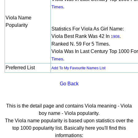
.
Times
Viola Name
Popularity
Statistics For Viola As Girl Name:
Viola Best Rank Was 42 In
.
1908
Ranked N. 59 For 5 Times.
Viola Was In Last Century Top 1000 Fo
.
Times
Preferred List
Add To My Favourite Names List
Go Back
This is the detail page and contains Viola meaning - Viola
boy name - Viola popularity.
The Viola name popularity is based upon statistics over the
top 1000 popularity list. Basically here you'll find this
informations: