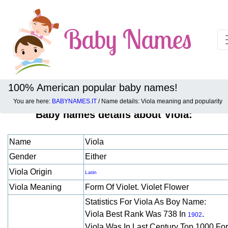
100% American popular baby names!
You are here:
BABYNAMES.IT
/ Name details: Viola meaning and popularity
Baby names details about Viola:
Name
Viola
Gender
Either
Viola Origin
Latin
Viola Meaning
Form Of Violet. Violet Flower
Statistics For Viola As Boy Name:
Viola Best Rank Was 738 In
.
1902
Viola Was In Last Century Top 1000 Fo