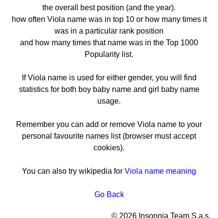
the overall best position (and the year).
how often Viola name was in top 10 or how many times it
was in a particular rank position
and how many times that name was in the Top 1000
Popularity list.
If Viola name is used for either gender, you will find
statistics for both boy baby name and girl baby name
usage.
Remember you can add or remove Viola name to your
personal favourite names list (browser must accept
cookies).
You can also try wikipedia for
Viola name meaning
Go Back
© 2026 Insonnia Team S.a.s.