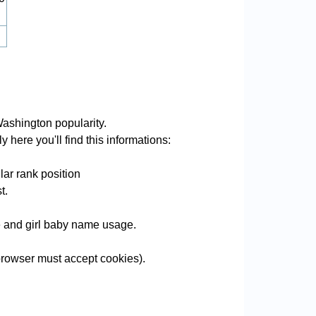
ashington popularity.
 here you'll find this informations:
ar rank position
t.
me and girl baby name usage.
rowser must accept cookies).