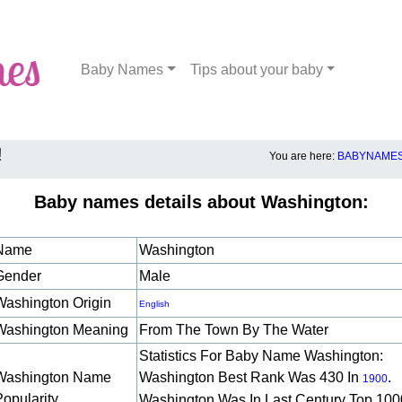
Baby Names
Tips about your baby
!
You are here:
BABYNAMES
Baby names details about Washington:
Name
Washington
Gender
Male
Washington Origin
English
Washington Meaning
From The Town By The Water
Statistics For Baby Name Washington:
Washington Name
Washington Best Rank Was 430 In
.
1900
Popularity
Washington Was In Last Century Top 100