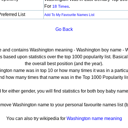
For
.
18 Times
referred List
Add To My Favourite Names List
Go Back
age and contains Washington meaning - Washington boy name - W
ased upon statistics over the top 1000 popularity list. Basically
the overall best position (and the year).
ngton name was in top 10 or how many times it was in a particul
nd how many times that name was in the Top 1000 Popularity lis
for either gender, you will find statistics for both boy baby na
ove Washington name to your personal favourite names list (b
You can also try wikipedia for
Washington name meaning