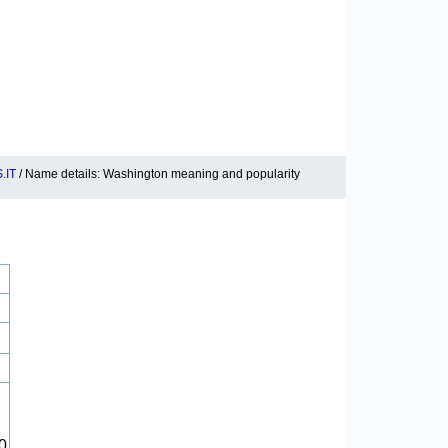
.IT
/ Name details: Washington meaning and popularity
0