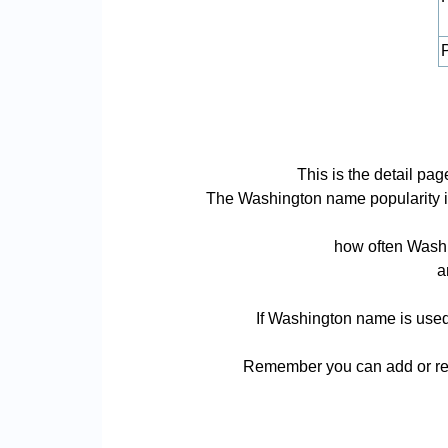
P
This is the detail p
The Washington name popularity is b
how often Washi
a
If Washington name is used 
Remember you can add or rem