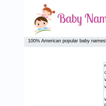
100% American popular baby names