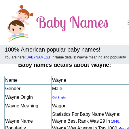
100% American popular baby names!
You are here:
BABYNAMES.IT
/ Name details: Wayne meaning and popularity
Baby names details about Wayne:
Name
Wayne
Gender
Male
Wayne Origin
Old English
Wayne Meaning
Wagon
Statistics For Baby Name Wayne:
Wayne Name
Wayne Best Rank Was 29 In
.
1946
Popularity
Wayne Was Always In Top 1000
Popul