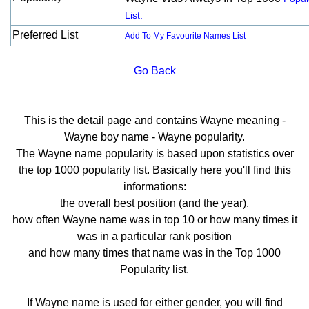
List.
Preferred List
Add To My Favourite Names List
Go Back
This is the detail page and contains Wayne meaning -
Wayne boy name - Wayne popularity.
The Wayne name popularity is based upon statistics over
the top 1000 popularity list. Basically here you'll find this
informations:
the overall best position (and the year).
how often Wayne name was in top 10 or how many times it
was in a particular rank position
and how many times that name was in the Top 1000
Popularity list.
If Wayne name is used for either gender, you will find