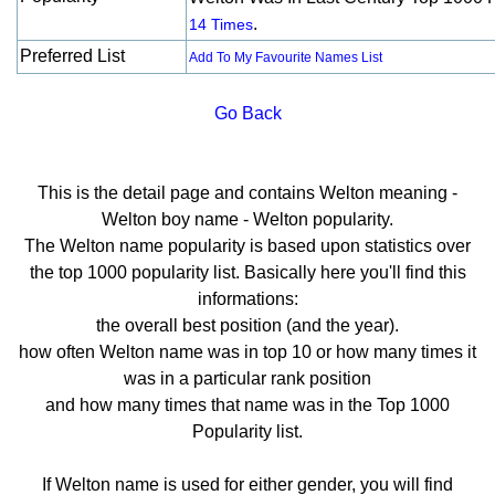
.
14 Times
Preferred List
Add To My Favourite Names List
Go Back
This is the detail page and contains Welton meaning -
Welton boy name - Welton popularity.
The Welton name popularity is based upon statistics over
the top 1000 popularity list. Basically here you'll find this
informations:
the overall best position (and the year).
how often Welton name was in top 10 or how many times it
was in a particular rank position
and how many times that name was in the Top 1000
Popularity list.
If Welton name is used for either gender, you will find