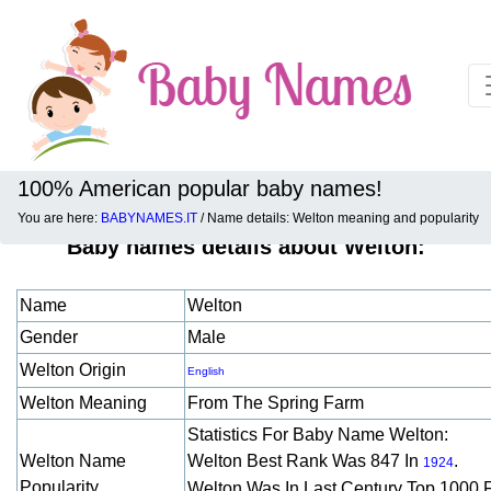
100% American popular baby names!
You are here:
BABYNAMES.IT
/ Name details: Welton meaning and popularity
Baby names details about Welton:
Name
Welton
Gender
Male
Welton Origin
English
Welton Meaning
From The Spring Farm
Statistics For Baby Name Welton:
Welton Name
Welton Best Rank Was 847 In
.
1924
Popularity
Welton Was In Last Century Top 1000 