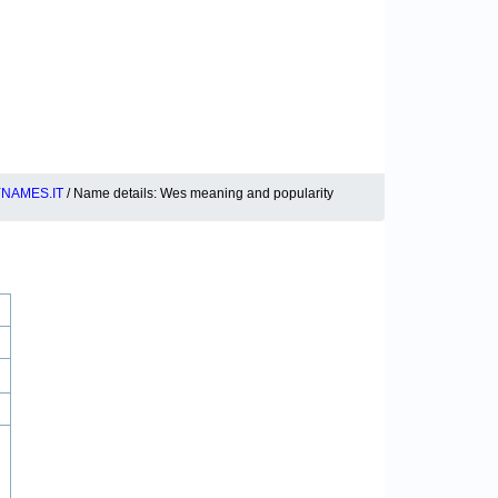
NAMES.IT
/ Name details: Wes meaning and popularity