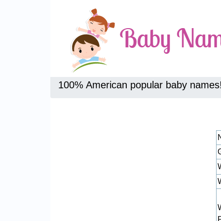
100% American popular baby names