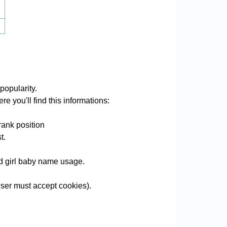
opularity.
e you'll find this informations:
rank position
t.
nd girl baby name usage.
ser must accept cookies).