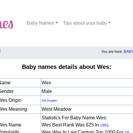
Baby Names
Tips about your baby
!
You are here:
BABY
Baby names details about Wes:
Name
Wes
Gender
Male
Wes Origin
Old English
Wes Meaning
West Meadow
Statistics For Baby Name Wes:
Wes Name
Wes Best Rank Was 625 In
.
1963
Popularity
Wes Was In Last Century Top 1000 For
16