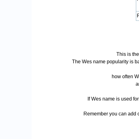
P
This is t
The Wes name popularity is base
how often We
a
If Wes name is used for
Remember you can add or 