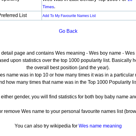
.
Times
referred List
Add To My Favourite Names List
Go Back
he detail page and contains Wes meaning - Wes boy name - Wes p
d upon statistics over the top 1000 popularity list. Basically her
the overall best position (and the year).
s name was in top 10 or how many times it was in a particular 
nd how many times that name was in the Top 1000 Popularity lis
 either gender, you will find statistics for both boy baby name a
remove Wes name to your personal favourite names list (brow
You can also try wikipedia for
Wes name meaning