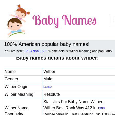
100% American popular baby names!
You are here:
BABYNAMES.IT
/ Name details: Wilber meaning and popularity
Baby names details about Wilber:
Name
Wilber
Gender
Male
Wilber Origin
English
Wilber Meaning
Resolute
Statistics For Baby Name Wilber:
Wilber Name
Wilber Best Rank Was 412 In
.
1900
Popularity
Wilber Was In Last Century Top 1000 F