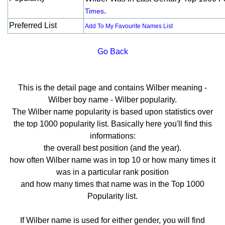
.
Times
Preferred List
Add To My Favourite Names List
Go Back
This is the detail page and contains Wilber meaning -
Wilber boy name - Wilber popularity.
The Wilber name popularity is based upon statistics over
the top 1000 popularity list. Basically here you'll find this
informations:
the overall best position (and the year).
how often Wilber name was in top 10 or how many times it
was in a particular rank position
and how many times that name was in the Top 1000
Popularity list.
If Wilber name is used for either gender, you will find