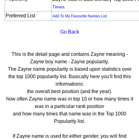
.
Times
Preferred List
Add To My Favourite Names List
Go Back
This is the detail page and contains Zayne meaning -
Zayne boy name - Zayne popularity.
The Zayne name popularity is based upon statistics over
the top 1000 popularity list. Basically here you'll find this
informations:
the overall best position (and the year).
how often Zayne name was in top 10 or how many times it
was in a particular rank position
and how many times that name was in the Top 1000
Popularity list.
If Zayne name is used for either gender, you will find