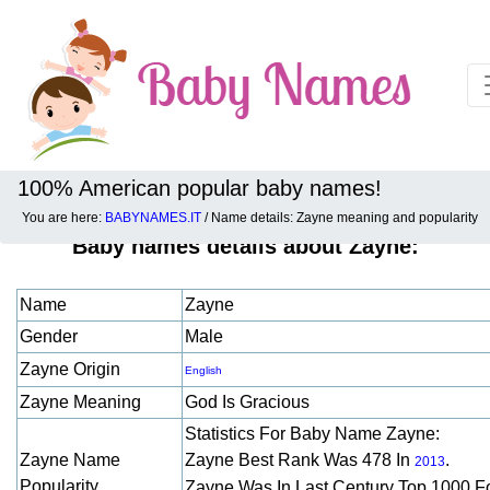
100% American popular baby names!
You are here:
BABYNAMES.IT
/ Name details: Zayne meaning and popularity
Baby names details about Zayne:
Name
Zayne
Gender
Male
Zayne Origin
English
Zayne Meaning
God Is Gracious
Statistics For Baby Name Zayne:
Zayne Name
Zayne Best Rank Was 478 In
.
2013
Popularity
Zayne Was In Last Century Top 1000 F