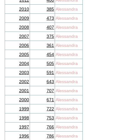
2011
400
Alessandra
2010
385
Alessandra
2009
473
Alessandra
2008
407
Alessandra
2007
375
Alessandra
2006
361
Alessandra
2005
454
Alessandra
2004
505
Alessandra
2003
591
Alessandra
2002
643
Alessandra
2001
707
Alessandra
2000
671
Alessandra
1999
722
Alessandra
1998
753
Alessandra
1997
766
Alessandra
1996
786
Alessandra