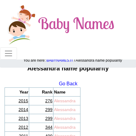
100% American popular baby names!
You are here:
BABYNAMES.IT
/ Alessandra name popularity
Alessandra name popularity
Go Back
Year
Rank
Name
2015
276
Alessandra
2014
299
Alessandra
2013
299
Alessandra
2012
344
Alessandra