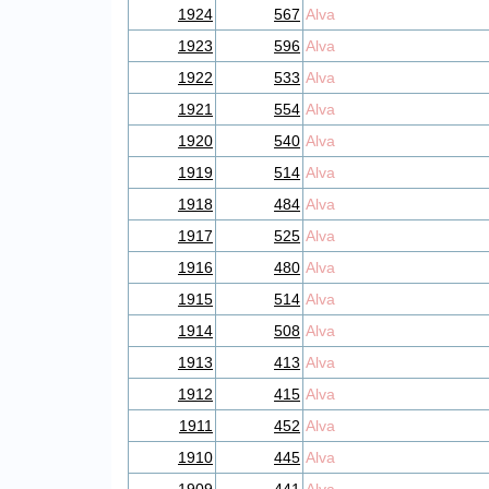
1924
567
Alva
1923
596
Alva
1922
533
Alva
1921
554
Alva
1920
540
Alva
1919
514
Alva
1918
484
Alva
1917
525
Alva
1916
480
Alva
1915
514
Alva
1914
508
Alva
1913
413
Alva
1912
415
Alva
1911
452
Alva
1910
445
Alva