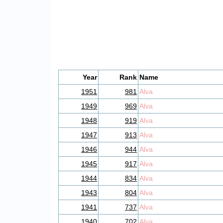
Year
Rank
Name
1951
981
Alva
1949
969
Alva
1948
919
Alva
1947
913
Alva
1946
944
Alva
1945
917
Alva
1944
834
Alva
1943
804
Alva
1941
737
Alva
1940
702
Alva