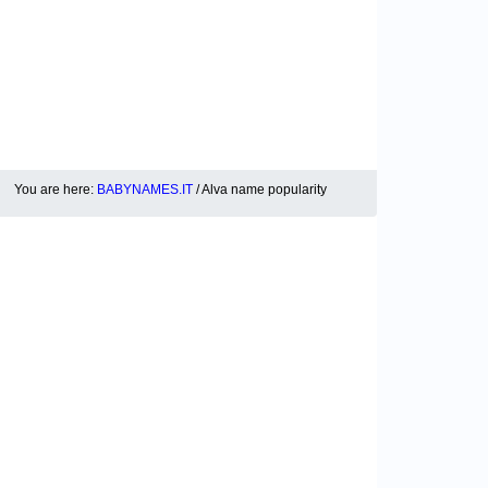
You are here:
BABYNAMES.IT
/ Alva name popularity