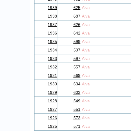
1939
625
Alva
1938
687
Alva
1937
626
Alva
1936
642
Alva
1935
599
Alva
1934
597
Alva
1933
597
Alva
1932
557
Alva
1931
569
Alva
1930
634
Alva
1929
603
Alva
1928
549
Alva
1927
551
Alva
1926
573
Alva
1925
571
Alva