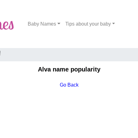
Baby Names
Tips about your baby
!
Alva name popularity
Go Back