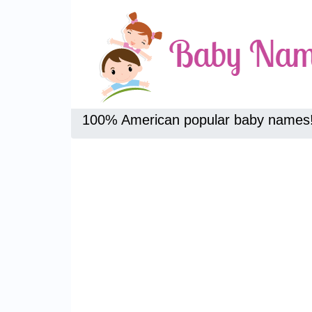
100% American popular baby names