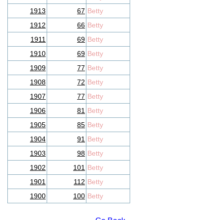
1913
67
Betty
1912
66
Betty
1911
69
Betty
1910
69
Betty
1909
77
Betty
1908
72
Betty
1907
77
Betty
1906
81
Betty
1905
85
Betty
1904
91
Betty
1903
98
Betty
1902
101
Betty
1901
112
Betty
1900
100
Betty