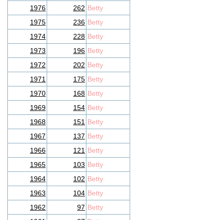
1976
262
Betty
1975
236
Betty
1974
228
Betty
1973
196
Betty
1972
202
Betty
1971
175
Betty
1970
168
Betty
1969
154
Betty
1968
151
Betty
1967
137
Betty
1966
121
Betty
1965
103
Betty
1964
102
Betty
1963
104
Betty
1962
97
Betty