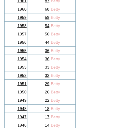
1961
87
Betty
1960
68
Betty
1959
59
Betty
1958
54
Betty
1957
50
Betty
1956
44
Betty
1955
36
Betty
1954
36
Betty
1953
33
Betty
1952
32
Betty
1951
29
Betty
1950
26
Betty
1949
22
Betty
1948
18
Betty
1947
17
Betty
1946
14
Betty