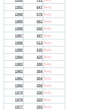
1992
721
Betty
1991
647
Betty
1990
578
Betty
1989
562
Betty
1988
550
Betty
1987
497
Betty
1986
513
Betty
1985
435
Betty
1984
425
Betty
1983
390
Betty
1982
364
Betty
1981
354
Betty
1980
358
Betty
1979
330
Betty
1978
320
Betty
1977
293
Betty