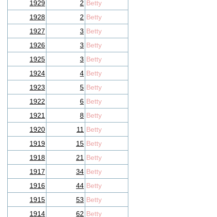
1929
2
Betty
1928
2
Betty
1927
3
Betty
1926
3
Betty
1925
3
Betty
1924
4
Betty
1923
5
Betty
1922
6
Betty
1921
8
Betty
1920
11
Betty
1919
15
Betty
1918
21
Betty
1917
34
Betty
1916
44
Betty
1915
53
Betty
1914
62
Betty