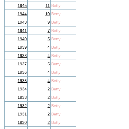
1945
11
Betty
1944
10
Betty
1943
9
Betty
1941
7
Betty
1940
5
Betty
1939
4
Betty
1938
4
Betty
1937
5
Betty
1936
4
Betty
1935
4
Betty
1934
2
Betty
1933
2
Betty
1932
2
Betty
1931
2
Betty
1930
2
Betty