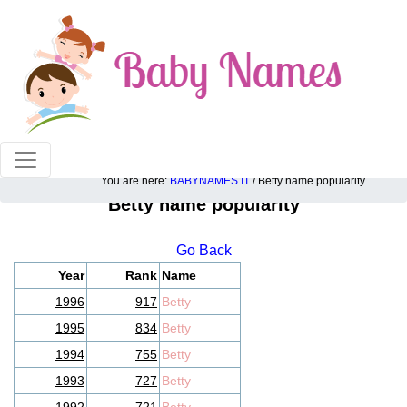
100% American popular baby names!
You are here:
BABYNAMES.IT
/ Betty name popularity
Betty name popularity
Go Back
Year
Rank
Name
1996
917
Betty
1995
834
Betty
1994
755
Betty
1993
727
Betty