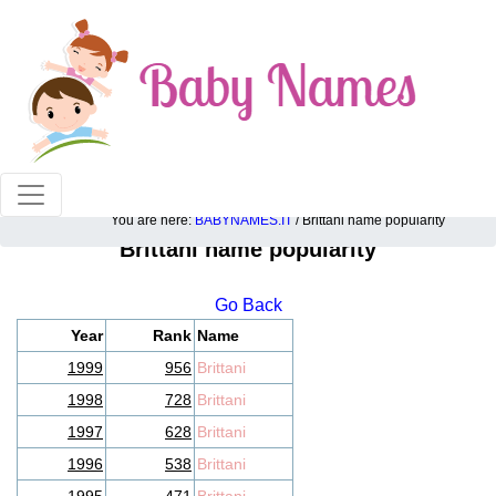
100% American popular baby names!
You are here:
BABYNAMES.IT
/ Brittani name popularity
Brittani name popularity
Go Back
Year
Rank
Name
1999
956
Brittani
1998
728
Brittani
1997
628
Brittani
1996
538
Brittani