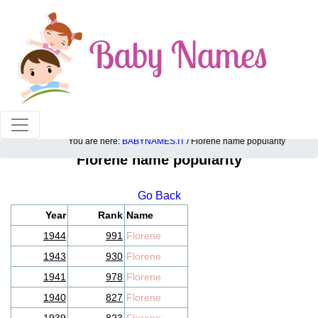
100% American popular baby names!
You are here:
BABYNAMES.IT
/ Florene name popularity
Florene name popularity
Go Back
Year
Rank
Name
1944
991
Florene
1943
930
Florene
1941
978
Florene
1940
827
Florene