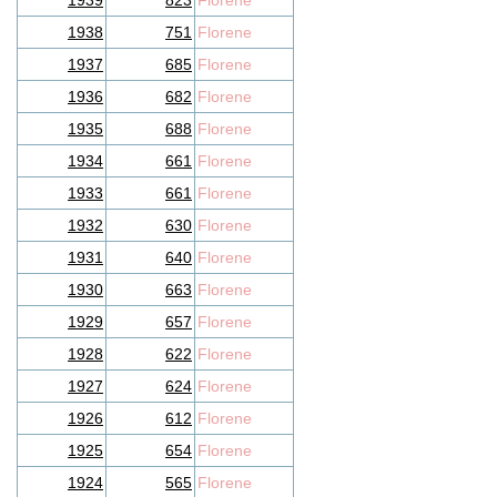
1939
823
Florene
1938
751
Florene
1937
685
Florene
1936
682
Florene
1935
688
Florene
1934
661
Florene
1933
661
Florene
1932
630
Florene
1931
640
Florene
1930
663
Florene
1929
657
Florene
1928
622
Florene
1927
624
Florene
1926
612
Florene
1925
654
Florene
1924
565
Florene