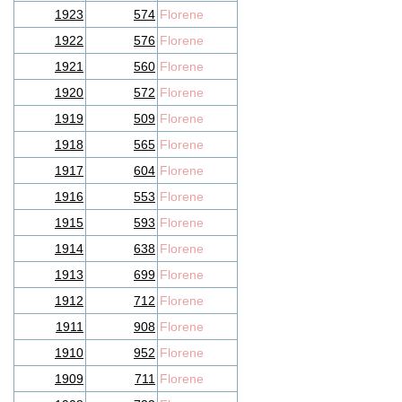
1923
574
Florene
1922
576
Florene
1921
560
Florene
1920
572
Florene
1919
509
Florene
1918
565
Florene
1917
604
Florene
1916
553
Florene
1915
593
Florene
1914
638
Florene
1913
699
Florene
1912
712
Florene
1911
908
Florene
1910
952
Florene
1909
711
Florene