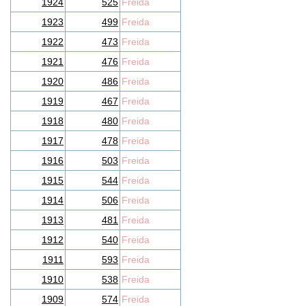
1924
525
Freida
1923
499
Freida
1922
473
Freida
1921
476
Freida
1920
486
Freida
1919
467
Freida
1918
480
Freida
1917
478
Freida
1916
503
Freida
1915
544
Freida
1914
506
Freida
1913
481
Freida
1912
540
Freida
1911
593
Freida
1910
538
Freida
1909
574
Freida