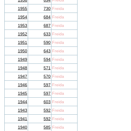
1956
694
Freida
1955
730
Freida
1954
684
Freida
1953
687
Freida
1952
633
Freida
1951
590
Freida
1950
643
Freida
1949
594
Freida
1948
571
Freida
1947
570
Freida
1946
597
Freida
1945
597
Freida
1944
603
Freida
1943
592
Freida
1941
592
Freida
1940
585
Freida