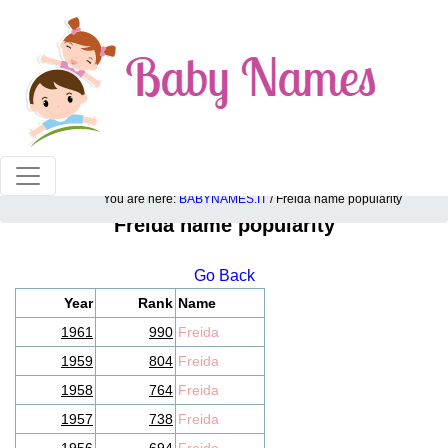
100% American popular baby names!
You are here:
BABYNAMES.IT
/ Freida name popularity
Freida name popularity
Go Back
Year
Rank
Name
1961
990
Freida
1959
804
Freida
1958
764
Freida
1957
738
Freida