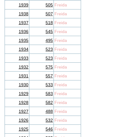
1939
505
Freida
1938
507
Freida
1937
518
Freida
1936
545
Freida
1935
495
Freida
1934
523
Freida
1933
523
Freida
1932
575
Freida
1931
557
Freida
1930
533
Freida
1929
583
Freida
1928
582
Freida
1927
488
Freida
1926
532
Freida
1925
546
Freida