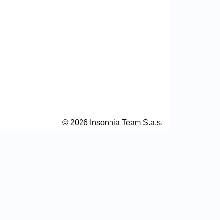
© 2026 Insonnia Team S.a.s.