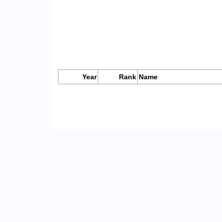
Year
Rank
Name