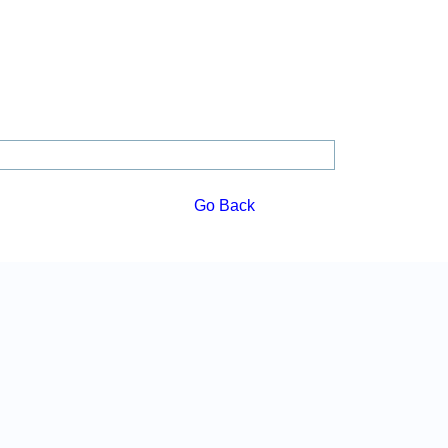
Go Back