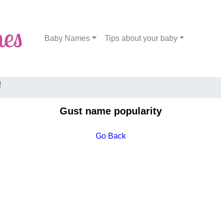
Baby Names
Tips about your baby
!
Gust name popularity
Go Back