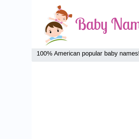
100% American popular baby names