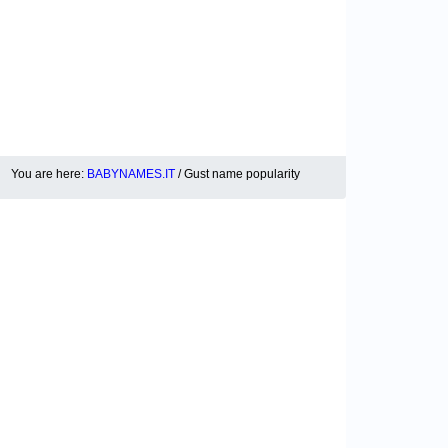
You are here:
BABYNAMES.IT
/ Gust name popularity