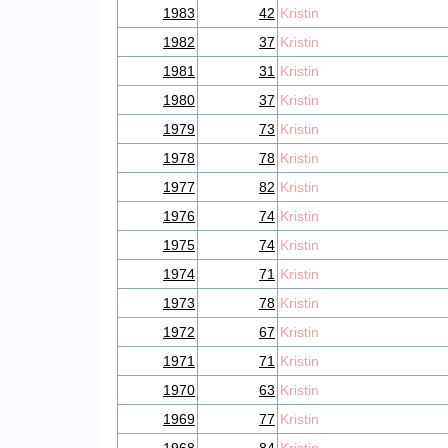
1983
42
Kristin
1982
37
Kristin
1981
31
Kristin
1980
37
Kristin
1979
73
Kristin
1978
78
Kristin
1977
82
Kristin
1976
74
Kristin
1975
74
Kristin
1974
71
Kristin
1973
78
Kristin
1972
67
Kristin
1971
71
Kristin
1970
63
Kristin
1969
77
Kristin