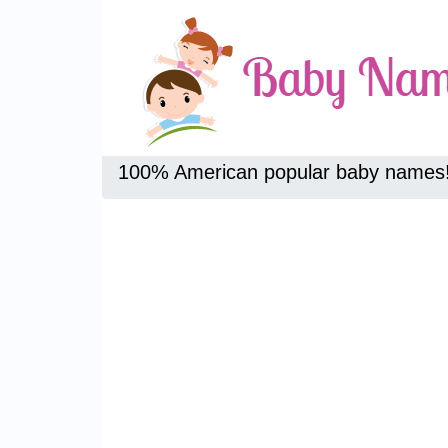
100% American popular baby names