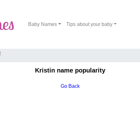
Baby Names
Tips about your baby
!
Kristin name popularity
Go Back