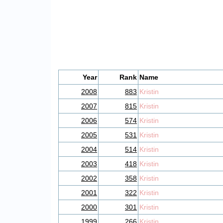
Year
Rank
Name
2008
883
Kristin
2007
815
Kristin
2006
574
Kristin
2005
531
Kristin
2004
514
Kristin
2003
418
Kristin
2002
358
Kristin
2001
322
Kristin
2000
301
Kristin
1999
266
Kristin