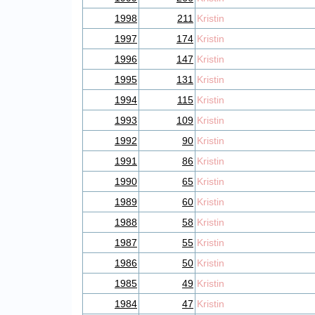
1998
211
Kristin
1997
174
Kristin
1996
147
Kristin
1995
131
Kristin
1994
115
Kristin
1993
109
Kristin
1992
90
Kristin
1991
86
Kristin
1990
65
Kristin
1989
60
Kristin
1988
58
Kristin
1987
55
Kristin
1986
50
Kristin
1985
49
Kristin
1984
47
Kristin