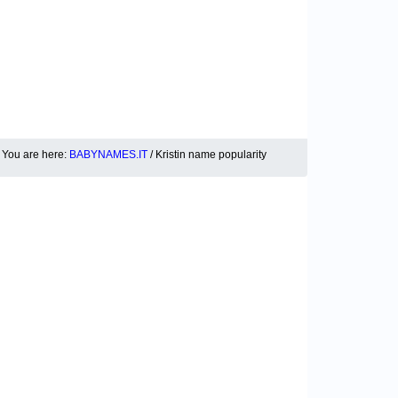
You are here:
BABYNAMES.IT
/ Kristin name popularity