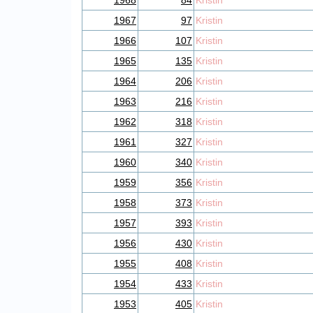
1968
84
Kristin
1967
97
Kristin
1966
107
Kristin
1965
135
Kristin
1964
206
Kristin
1963
216
Kristin
1962
318
Kristin
1961
327
Kristin
1960
340
Kristin
1959
356
Kristin
1958
373
Kristin
1957
393
Kristin
1956
430
Kristin
1955
408
Kristin
1954
433
Kristin
1953
405
Kristin