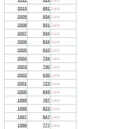
2011
929
Lara
2010
881
Lara
2009
934
Lara
2008
931
Lara
2007
934
Lara
2006
834
Lara
2005
810
Lara
2004
734
Lara
2003
730
Lara
2002
635
Lara
2001
723
Lara
2000
849
Lara
1999
787
Lara
1998
823
Lara
1997
847
Lara
1996
777
Lara