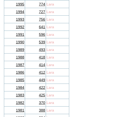
1995
774
Lara
1994
727
Lara
1993
756
Lara
1992
641
Lara
1991
596
Lara
1990
539
Lara
1989
493
Lara
1988
418
Lara
1987
414
Lara
1986
412
Lara
1985
449
Lara
1984
422
Lara
1983
425
Lara
1982
370
Lara
1981
388
Lara