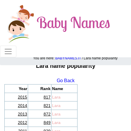
100% American popular baby names!
You are here:
BABYNAMES.IT
/ Lara name popularity
Lara name popularity
Go Back
Year
Rank
Name
2015
817
Lara
2014
821
Lara
2013
872
Lara
2012
849
Lara