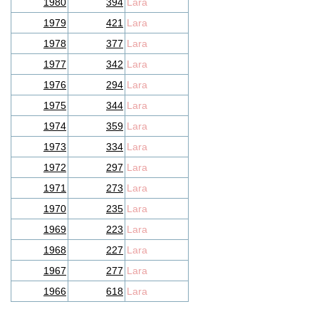
1980
394
Lara
1979
421
Lara
1978
377
Lara
1977
342
Lara
1976
294
Lara
1975
344
Lara
1974
359
Lara
1973
334
Lara
1972
297
Lara
1971
273
Lara
1970
235
Lara
1969
223
Lara
1968
227
Lara
1967
277
Lara
1966
618
Lara