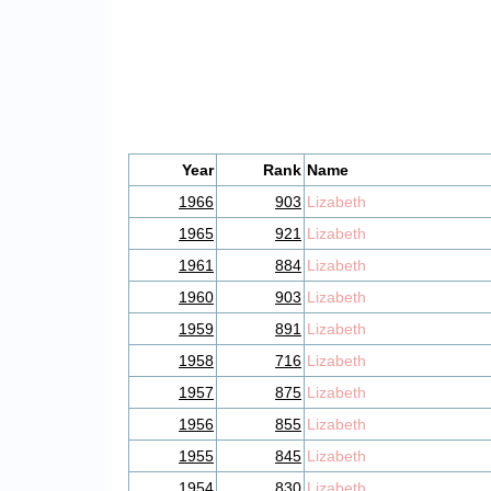
Year
Rank
Name
1966
903
Lizabeth
1965
921
Lizabeth
1961
884
Lizabeth
1960
903
Lizabeth
1959
891
Lizabeth
1958
716
Lizabeth
1957
875
Lizabeth
1956
855
Lizabeth
1955
845
Lizabeth
1954
830
Lizabeth