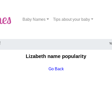
Baby Names
Tips about your baby
!
Y
Lizabeth name popularity
Go Back