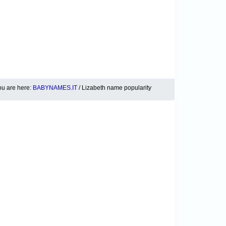
ou are here:
BABYNAMES.IT
/ Lizabeth name popularity