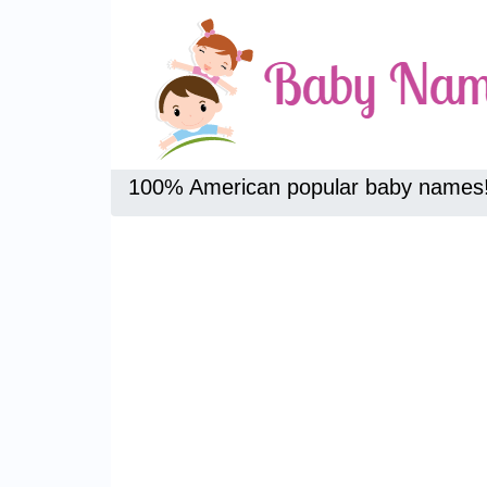
100% American popular baby names