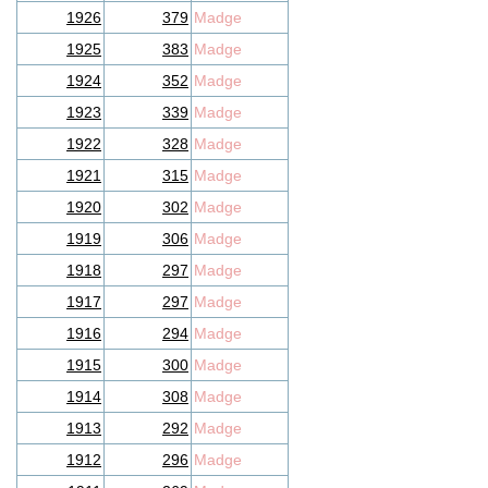
1926
379
Madge
1925
383
Madge
1924
352
Madge
1923
339
Madge
1922
328
Madge
1921
315
Madge
1920
302
Madge
1919
306
Madge
1918
297
Madge
1917
297
Madge
1916
294
Madge
1915
300
Madge
1914
308
Madge
1913
292
Madge
1912
296
Madge