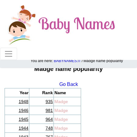
100% American popular baby names!
You are here:
BABYNAMES.IT
/ Madge name popularity
Madge name popularity
Go Back
Year
Rank
Name
1948
935
Madge
1946
981
Madge
1945
964
Madge
1944
748
Madge