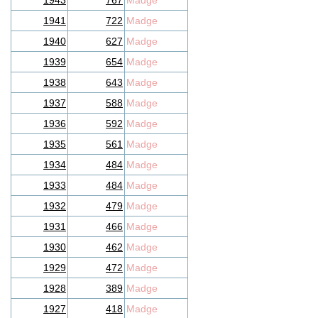
1943
767
Madge
1941
722
Madge
1940
627
Madge
1939
654
Madge
1938
643
Madge
1937
588
Madge
1936
592
Madge
1935
561
Madge
1934
484
Madge
1933
484
Madge
1932
479
Madge
1931
466
Madge
1930
462
Madge
1929
472
Madge
1928
389
Madge
1927
418
Madge