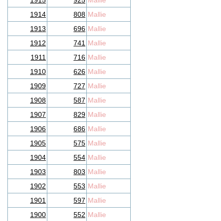
1915
925
Mallie
1914
808
Mallie
1913
696
Mallie
1912
741
Mallie
1911
716
Mallie
1910
626
Mallie
1909
727
Mallie
1908
587
Mallie
1907
829
Mallie
1906
686
Mallie
1905
575
Mallie
1904
554
Mallie
1903
803
Mallie
1902
553
Mallie
1901
597
Mallie
1900
552
Mallie