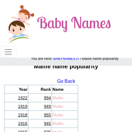
100% American popular baby names!
You are here:
BABYNAMES.IT
/ Mallie name popularity
Mallie name popularity
Go Back
Year
Rank
Name
1922
994
Mallie
1919
949
Mallie
1918
955
Mallie
1916
945
Mallie