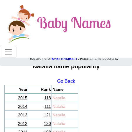
100% American popular baby names!
You are here:
BABYNAMES.IT
/ Natalia name popularity
Natalia name popularity
Go Back
Year
Rank
Name
2015
118
Natalia
2014
111
Natalia
2013
121
Natalia
2012
120
Natalia