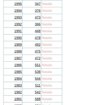
1995
347
Natalia
1994
376
Natalia
1993
473
Natalia
1992
366
Natalia
1991
448
Natalia
1990
478
Natalia
1989
492
Natalia
1988
475
Natalia
1987
472
Natalia
1986
551
Natalia
1985
538
Natalia
1984
544
Natalia
1983
511
Natalia
1982
542
Natalia
1981
588
Natalia