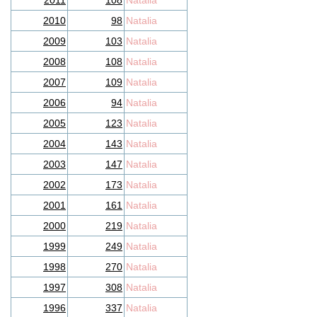
2011
108
Natalia
2010
98
Natalia
2009
103
Natalia
2008
108
Natalia
2007
109
Natalia
2006
94
Natalia
2005
123
Natalia
2004
143
Natalia
2003
147
Natalia
2002
173
Natalia
2001
161
Natalia
2000
219
Natalia
1999
249
Natalia
1998
270
Natalia
1997
308
Natalia
1996
337
Natalia