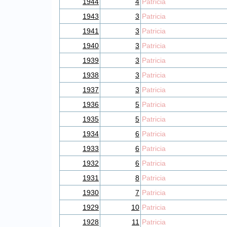
1944
4
Patricia
1943
3
Patricia
1941
3
Patricia
1940
3
Patricia
1939
3
Patricia
1938
3
Patricia
1937
3
Patricia
1936
5
Patricia
1935
5
Patricia
1934
6
Patricia
1933
6
Patricia
1932
6
Patricia
1931
8
Patricia
1930
7
Patricia
1929
10
Patricia
1928
11
Patricia