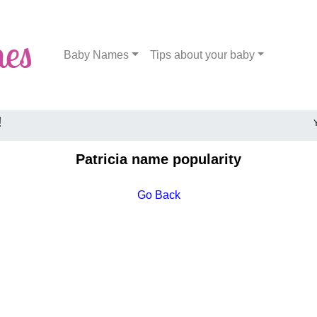
Baby Names
Tips about your baby
!
Patricia name popularity
Go Back