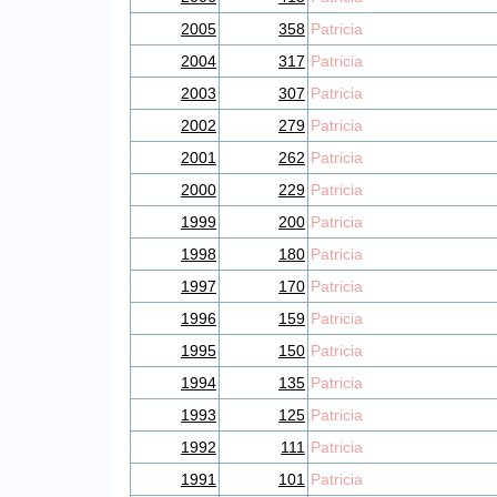
2005
358
Patricia
2004
317
Patricia
2003
307
Patricia
2002
279
Patricia
2001
262
Patricia
2000
229
Patricia
1999
200
Patricia
1998
180
Patricia
1997
170
Patricia
1996
159
Patricia
1995
150
Patricia
1994
135
Patricia
1993
125
Patricia
1992
111
Patricia
1991
101
Patricia