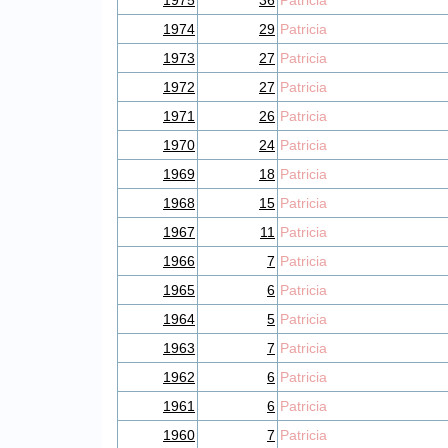
1975
36
Patricia
1974
29
Patricia
1973
27
Patricia
1972
27
Patricia
1971
26
Patricia
1970
24
Patricia
1969
18
Patricia
1968
15
Patricia
1967
11
Patricia
1966
7
Patricia
1965
6
Patricia
1964
5
Patricia
1963
7
Patricia
1962
6
Patricia
1961
6
Patricia
1960
7
Patricia