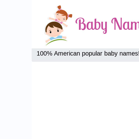
100% American popular baby names