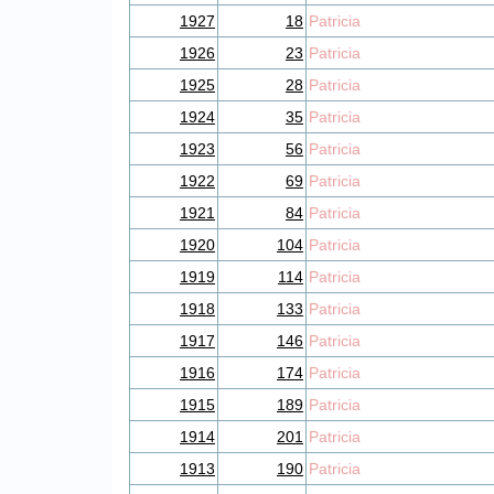
1927
18
Patricia
1926
23
Patricia
1925
28
Patricia
1924
35
Patricia
1923
56
Patricia
1922
69
Patricia
1921
84
Patricia
1920
104
Patricia
1919
114
Patricia
1918
133
Patricia
1917
146
Patricia
1916
174
Patricia
1915
189
Patricia
1914
201
Patricia
1913
190
Patricia