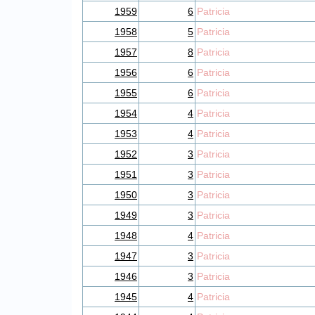
1959
6
Patricia
1958
5
Patricia
1957
8
Patricia
1956
6
Patricia
1955
6
Patricia
1954
4
Patricia
1953
4
Patricia
1952
3
Patricia
1951
3
Patricia
1950
3
Patricia
1949
3
Patricia
1948
4
Patricia
1947
3
Patricia
1946
3
Patricia
1945
4
Patricia