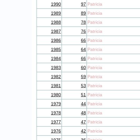
1990
97
Patricia
1989
89
Patricia
1988
78
Patricia
1987
76
Patricia
1986
66
Patricia
1985
64
Patricia
1984
66
Patricia
1983
60
Patricia
1982
59
Patricia
1981
53
Patricia
1980
51
Patricia
1979
44
Patricia
1978
48
Patricia
1977
47
Patricia
1976
42
Patricia