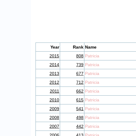
Year
Rank
Name
2015
808
Patricia
2014
739
Patricia
2013
677
Patricia
2012
712
Patricia
2011
662
Patricia
2010
615
Patricia
2009
541
Patricia
2008
498
Patricia
2007
442
Patricia
2006
413
Patricia