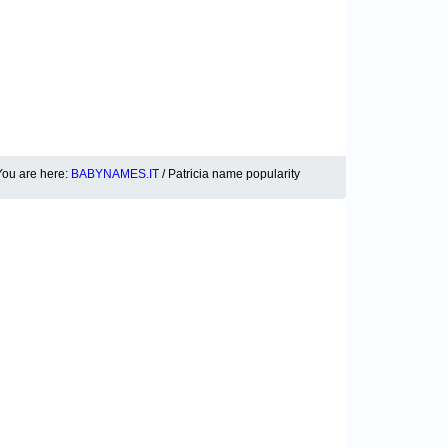
You are here:
BABYNAMES.IT
/ Patricia name popularity