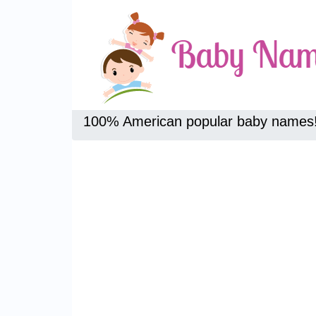
100% American popular baby names