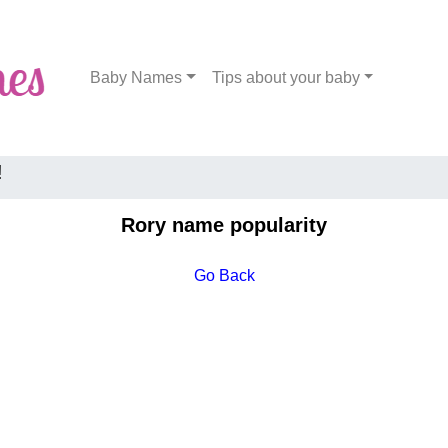
Baby Names
Tips about your baby
!
Rory name popularity
Go Back