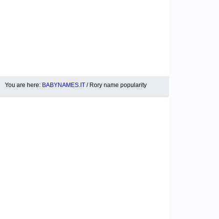
You are here:
BABYNAMES.IT
/ Rory name popularity