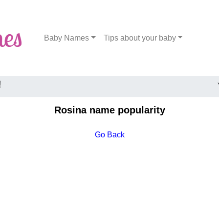
Baby Names
Tips about your baby
!
Rosina name popularity
Go Back