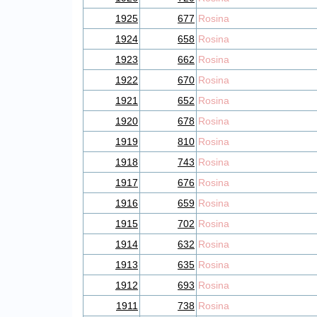
1925
677
Rosina
1924
658
Rosina
1923
662
Rosina
1922
670
Rosina
1921
652
Rosina
1920
678
Rosina
1919
810
Rosina
1918
743
Rosina
1917
676
Rosina
1916
659
Rosina
1915
702
Rosina
1914
632
Rosina
1913
635
Rosina
1912
693
Rosina
1911
738
Rosina