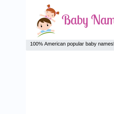
100% American popular baby names