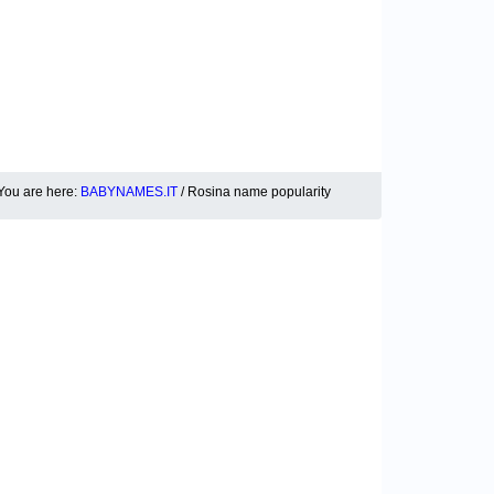
You are here:
BABYNAMES.IT
/ Rosina name popularity