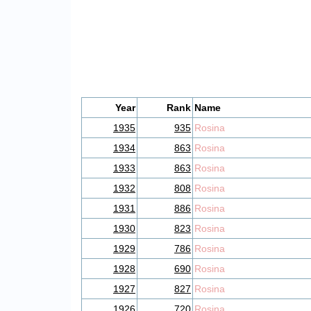
Year
Rank
Name
1935
935
Rosina
1934
863
Rosina
1933
863
Rosina
1932
808
Rosina
1931
886
Rosina
1930
823
Rosina
1929
786
Rosina
1928
690
Rosina
1927
827
Rosina
1926
720
Rosina