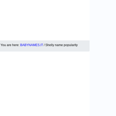
You are here:
BABYNAMES.IT
/ Shelly name popularity