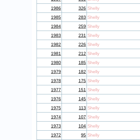
1986
326
Shelly
1985
283
Shelly
1984
259
Shelly
1983
231
Shelly
1982
226
Shelly
1981
212
Shelly
1980
185
Shelly
1979
182
Shelly
1978
175
Shelly
1977
151
Shelly
1976
145
Shelly
1975
113
Shelly
1974
107
Shelly
1973
104
Shelly
1972
95
Shelly