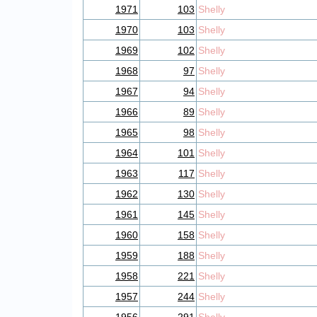
1971
103
Shelly
1970
103
Shelly
1969
102
Shelly
1968
97
Shelly
1967
94
Shelly
1966
89
Shelly
1965
98
Shelly
1964
101
Shelly
1963
117
Shelly
1962
130
Shelly
1961
145
Shelly
1960
158
Shelly
1959
188
Shelly
1958
221
Shelly
1957
244
Shelly