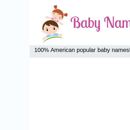
100% American popular baby names