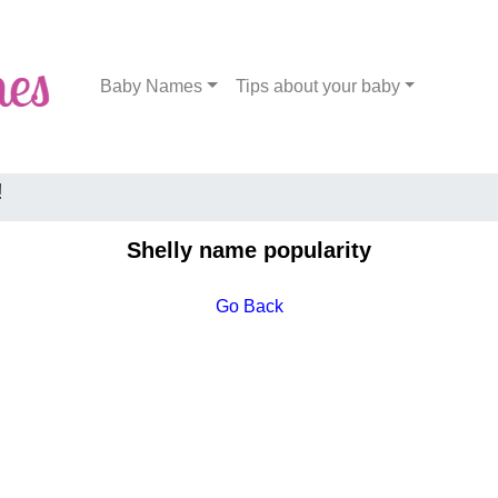
Baby Names
Tips about your baby
!
Shelly name popularity
Go Back