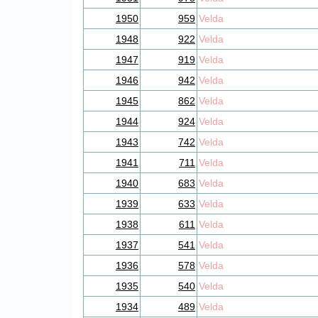
1950
959
Velda
1948
922
Velda
1947
919
Velda
1946
942
Velda
1945
862
Velda
1944
924
Velda
1943
742
Velda
1941
711
Velda
1940
683
Velda
1939
633
Velda
1938
611
Velda
1937
541
Velda
1936
578
Velda
1935
540
Velda
1934
489
Velda