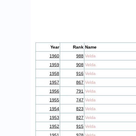
Year
Rank
Name
1960
988
Velda
1959
908
Velda
1958
916
Velda
1957
867
Velda
1956
791
Velda
1955
747
Velda
1954
823
Velda
1953
827
Velda
1952
915
Velda
1951
978
Velda