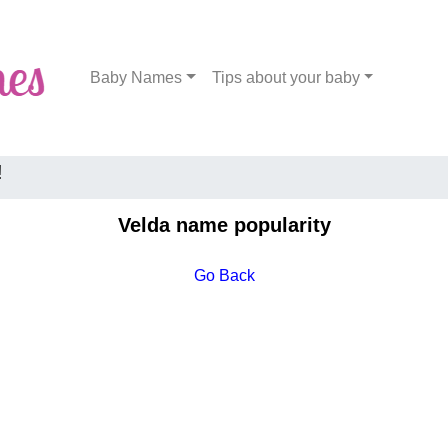
Baby Names
Tips about your baby
!
Velda name popularity
Go Back