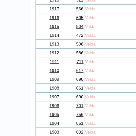
1918
522
Velda
1917
566
Velda
1916
605
Velda
1915
504
Velda
1914
472
Velda
1913
598
Velda
1912
586
Velda
1911
711
Velda
1910
617
Velda
1909
690
Velda
1908
661
Velda
1907
690
Velda
1906
701
Velda
1905
756
Velda
1904
851
Velda
1903
692
Velda