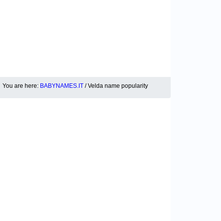
You are here:
BABYNAMES.IT
/ Velda name popularity