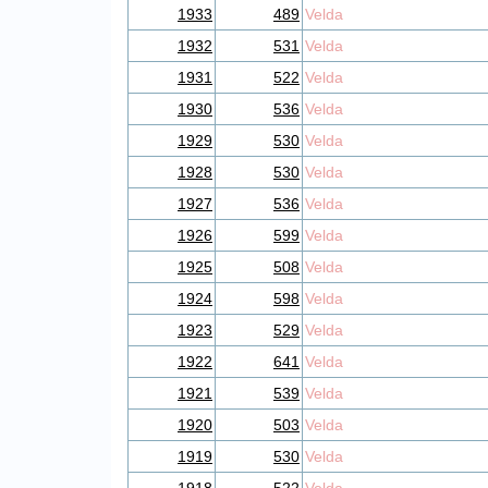
1933
489
Velda
1932
531
Velda
1931
522
Velda
1930
536
Velda
1929
530
Velda
1928
530
Velda
1927
536
Velda
1926
599
Velda
1925
508
Velda
1924
598
Velda
1923
529
Velda
1922
641
Velda
1921
539
Velda
1920
503
Velda
1919
530
Velda