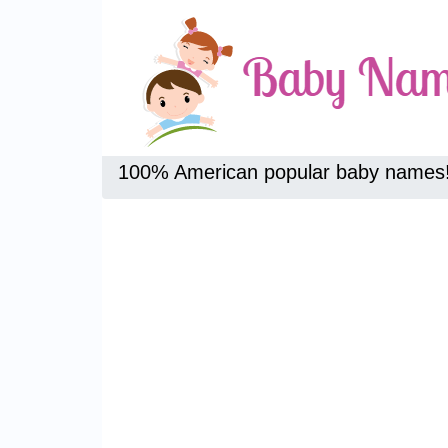
100% American popular baby names