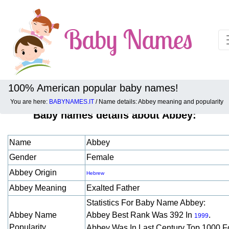
100% American popular baby names!
You are here:
BABYNAMES.IT
/ Name details: Abbey meaning and popularity
Baby names details about Abbey:
Name
Abbey
Gender
Female
Abbey Origin
Hebrew
Abbey Meaning
Exalted Father
Statistics For Baby Name Abbey:
Abbey Name
Abbey Best Rank Was 392 In
.
1999
Popularity
Abbey Was In Last Century Top 1000 F