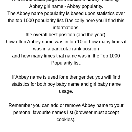
Abbey girl name - Abbey popularity.
The Abbey name popularity is based upon statistics over
the top 1000 popularity list. Basically here you'll find this
informations:
the overall best position (and the year).
how often Abbey name was in top 10 or how many times it
was in a particular rank position
and how many times that name was in the Top 1000
Popularity list.
If Abbey name is used for either gender, you will find
statistics for both boy baby name and girl baby name
usage.
Remember you can add or remove Abbey name to your
personal favourite names list (browser must accept
cookies).