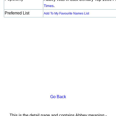
.
Times
Preferred List
Add To My Favourite Names List
Go Back
This is the detail page and contains Abbey meaning -