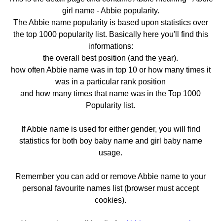
girl name - Abbie popularity.
The Abbie name popularity is based upon statistics over
the top 1000 popularity list. Basically here you'll find this
informations:
the overall best position (and the year).
how often Abbie name was in top 10 or how many times it
was in a particular rank position
and how many times that name was in the Top 1000
Popularity list.
If Abbie name is used for either gender, you will find
statistics for both boy baby name and girl baby name
usage.
Remember you can add or remove Abbie name to your
personal favourite names list (browser must accept
cookies).