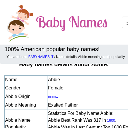
100% American popular baby names!
You are here:
BABYNAMES.IT
/ Name details: Abbie meaning and popularity
Baby names details about Abbie:
Name
Abbie
Gender
Female
Abbie Origin
Hebrew
Abbie Meaning
Exalted Father
Statistics For Baby Name Abbie:
Abbie Name
Abbie Best Rank Was 317 In
.
1900
Popularity
Abbie Was In Last Century Top 1000 F