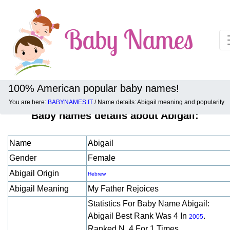
100% American popular baby names!
You are here:
BABYNAMES.IT
/ Name details: Abigail meaning and popularity
Baby names details about Abigail:
Name
Abigail
Gender
Female
Abigail Origin
Hebrew
Abigail Meaning
My Father Rejoices
Statistics For Baby Name Abigail:
Abigail Best Rank Was 4 In
.
2005
Ranked N. 4 For 1 Times.