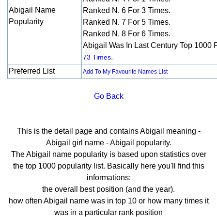
Abigail Name
Ranked N. 6 For 3 Times.
Popularity
Ranked N. 7 For 5 Times.
Ranked N. 8 For 6 Times.
Abigail Was In Last Century Top 1000 
.
73 Times
Preferred List
Add To My Favourite Names List
Go Back
This is the detail page and contains Abigail meaning -
Abigail girl name - Abigail popularity.
The Abigail name popularity is based upon statistics over
the top 1000 popularity list. Basically here you'll find this
informations:
the overall best position (and the year).
how often Abigail name was in top 10 or how many times it
was in a particular rank position