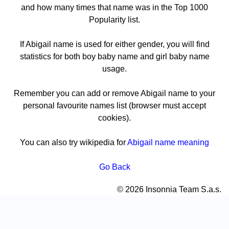
and how many times that name was in the Top 1000
Popularity list.
If Abigail name is used for either gender, you will find
statistics for both boy baby name and girl baby name
usage.
Remember you can add or remove Abigail name to your
personal favourite names list (browser must accept
cookies).
You can also try wikipedia for
Abigail name meaning
Go Back
© 2026 Insonnia Team S.a.s.