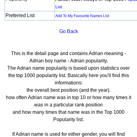
List.
Preferred List
Add To My Favourite Names List
Go Back
This is the detail page and contains Adrian meaning -
Adrian boy name - Adrian popularity.
The Adrian name popularity is based upon statistics over
the top 1000 popularity list. Basically here you'll find this
informations:
the overall best position (and the year).
how often Adrian name was in top 10 or how many times it
was in a particular rank position
and how many times that name was in the Top 1000
Popularity list.
If Adrian name is used for either gender, you will find