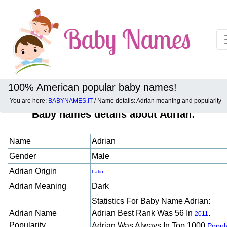
100% American popular baby names!
You are here:
BABYNAMES.IT
/ Name details: Adrian meaning and popularity
Baby names details about Adrian:
Name
Adrian
Gender
Male
Adrian Origin
Latin
Adrian Meaning
Dark
Statistics For Baby Name Adrian:
Adrian Name
Adrian Best Rank Was 56 In
.
2011
Popularity
Adrian Was Always In Top 1000
Popula