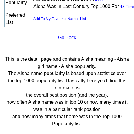
Popularity
Aisha Was In Last Century Top 1000 For
43 Tim
Preferred
Add To My Favourite Names List
List
Go Back
This is the detail page and contains Aisha meaning - Aisha
girl name - Aisha popularity.
The Aisha name popularity is based upon statistics over
the top 1000 popularity list. Basically here you'll find this
informations:
the overall best position (and the year).
how often Aisha name was in top 10 or how many times it
was in a particular rank position
and how many times that name was in the Top 1000
Popularity list.