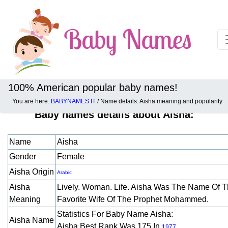
100% American popular baby names!
You are here:
BABYNAMES.IT
/ Name details: Aisha meaning and popularity
Baby names details about Aisha:
Name
Aisha
Gender
Female
Aisha Origin
Arabic
Aisha
Lively. Woman. Life. Aisha Was The Name Of 
Meaning
Favorite Wife Of The Prophet Mohammed.
Statistics For Baby Name Aisha:
Aisha Name
Aisha Best Rank Was 175 In
.
1977