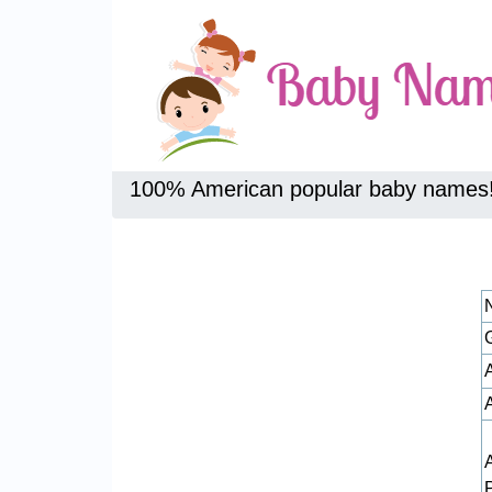
100% American popular baby names
A