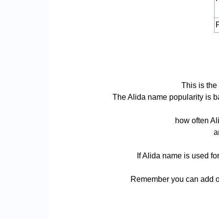
P
This is the
The Alida name popularity is bas
how often Al
a
If Alida name is used fo
Remember you can add or 