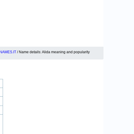
NAMES.IT
/ Name details: Alida meaning and popularity