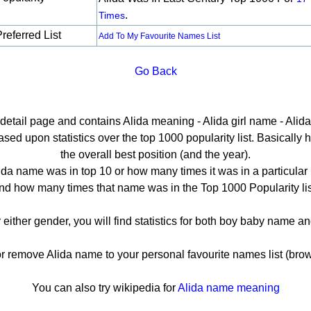
.
Times
referred List
Add To My Favourite Names List
Go Back
 detail page and contains Alida meaning - Alida girl name - Alida
ed upon statistics over the top 1000 popularity list. Basically he
the overall best position (and the year).
ida name was in top 10 or how many times it was in a particular 
nd how many times that name was in the Top 1000 Popularity lis
r either gender, you will find statistics for both boy baby name 
remove Alida name to your personal favourite names list (brow
You can also try wikipedia for
Alida name meaning