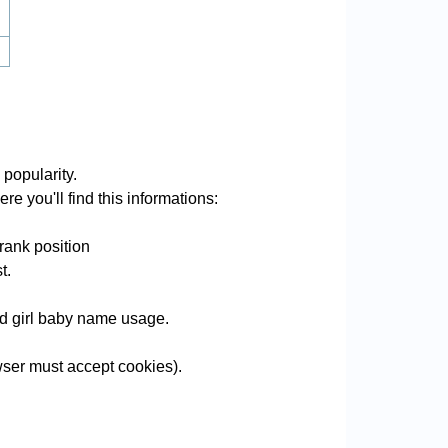
 popularity.
re you'll find this informations:
rank position
t.
and girl baby name usage.
ser must accept cookies).