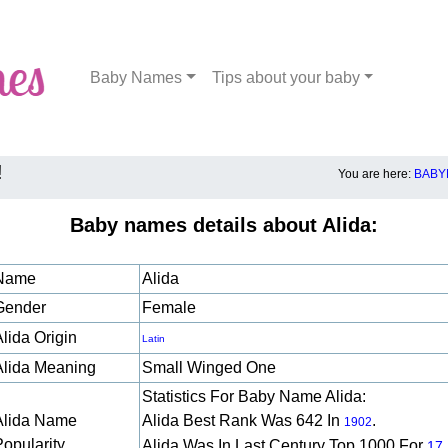
Baby Names
Tips about your baby
!
You are here:
BABY
Baby names details about Alida:
Name
Alida
Gender
Female
lida Origin
Latin
Alida Meaning
Small Winged One
Statistics For Baby Name Alida:
Alida Name
Alida Best Rank Was 642 In
.
1902
Popularity
Alida Was In Last Century Top 1000 For
17