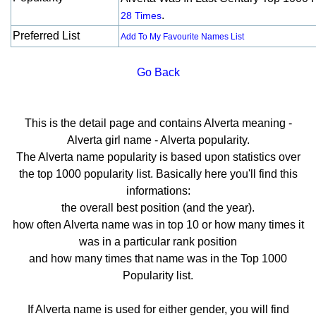
.
28 Times
Preferred List
Add To My Favourite Names List
Go Back
This is the detail page and contains Alverta meaning -
Alverta girl name - Alverta popularity.
The Alverta name popularity is based upon statistics over
the top 1000 popularity list. Basically here you'll find this
informations:
the overall best position (and the year).
how often Alverta name was in top 10 or how many times it
was in a particular rank position
and how many times that name was in the Top 1000
Popularity list.
If Alverta name is used for either gender, you will find