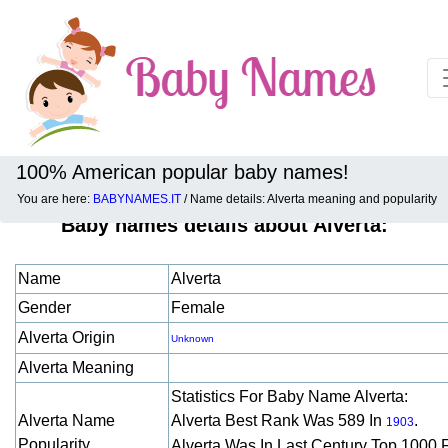
100% American popular baby names!
You are here:
BABYNAMES.IT
/ Name details: Alverta meaning and popularity
Baby names details about Alverta:
Name
Alverta
Gender
Female
Alverta Origin
Unknown
Alverta Meaning
Statistics For Baby Name Alverta:
Alverta Name
Alverta Best Rank Was 589 In
.
1903
Popularity
Alverta Was In Last Century Top 1000 