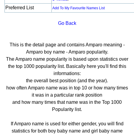
Preferred List
Add To My Favourite Names List
Go Back
This is the detail page and contains Amparo meaning -
Amparo boy name - Amparo popularity.
The Amparo name popularity is based upon statistics over
the top 1000 popularity list. Basically here you'll find this
informations:
the overall best position (and the year).
how often Amparo name was in top 10 or how many times
it was in a particular rank position
and how many times that name was in the Top 1000
Popularity list.
If Amparo name is used for either gender, you will find
statistics for both boy baby name and girl baby name