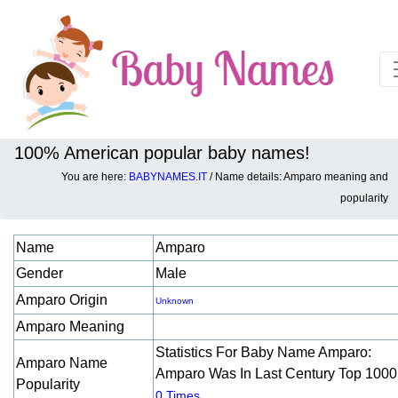
100% American popular baby names!
You are here:
BABYNAMES.IT
/ Name details: Amparo meaning and
Baby names details about Amparo:
popularity
Name
Amparo
Gender
Male
Amparo Origin
Unknown
Amparo Meaning
Statistics For Baby Name Amparo:
Amparo Name
Amparo Was In Last Century Top 1000
Popularity
.
0 Times