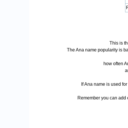
P
This is t
The Ana name popularity is base
how often An
a
If Ana name is used for
Remember you can add or