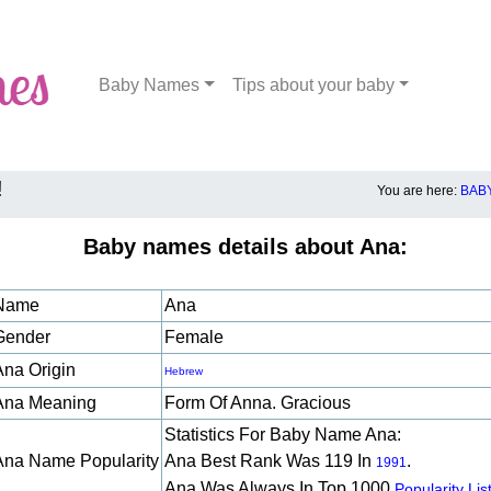
Baby Names
Tips about your baby
!
You are here:
BAB
Baby names details about Ana:
Name
Ana
Gender
Female
Ana Origin
Hebrew
Ana Meaning
Form Of Anna. Gracious
Statistics For Baby Name Ana:
Ana Name Popularity
Ana Best Rank Was 119 In
.
1991
Ana Was Always In Top 1000
Popularity List