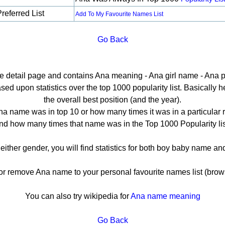
referred List
Add To My Favourite Names List
Go Back
he detail page and contains Ana meaning - Ana girl name - Ana p
d upon statistics over the top 1000 popularity list. Basically her
the overall best position (and the year).
a name was in top 10 or how many times it was in a particular 
nd how many times that name was in the Top 1000 Popularity lis
 either gender, you will find statistics for both boy baby name a
 remove Ana name to your personal favourite names list (brows
You can also try wikipedia for
Ana name meaning
Go Back