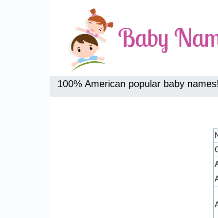
100% American popular baby names