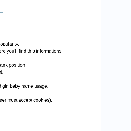
opularity.
e you'll find this informations:
rank position
t.
nd girl baby name usage.
er must accept cookies).