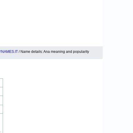
YNAMES.IT
/ Name details: Ana meaning and popularity
.