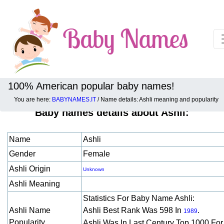
100% American popular baby names!
You are here:
BABYNAMES.IT
/ Name details: Ashli meaning and popularity
Baby names details about Ashli:
Name
Ashli
Gender
Female
Ashli Origin
Unknown
Ashli Meaning
Statistics For Baby Name Ashli:
Ashli Name
Ashli Best Rank Was 598 In
.
1989
Popularity
Ashli Was In Last Century Top 1000 Fo