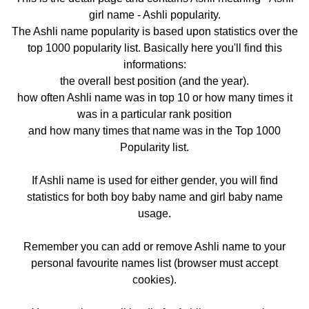
girl name - Ashli popularity.
The Ashli name popularity is based upon statistics over the
top 1000 popularity list. Basically here you'll find this
informations:
the overall best position (and the year).
how often Ashli name was in top 10 or how many times it
was in a particular rank position
and how many times that name was in the Top 1000
Popularity list.
If Ashli name is used for either gender, you will find
statistics for both boy baby name and girl baby name
usage.
Remember you can add or remove Ashli name to your
personal favourite names list (browser must accept
cookies).