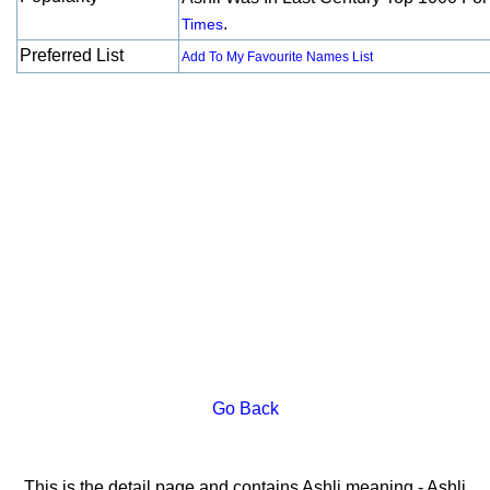
.
Times
Preferred List
Add To My Favourite Names List
Go Back
This is the detail page and contains Ashli meaning - Ashli