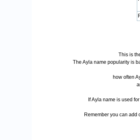
P
This is th
The Ayla name popularity is bas
how often Ay
a
If Ayla name is used for
Remember you can add or 