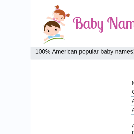
100% American popular baby names