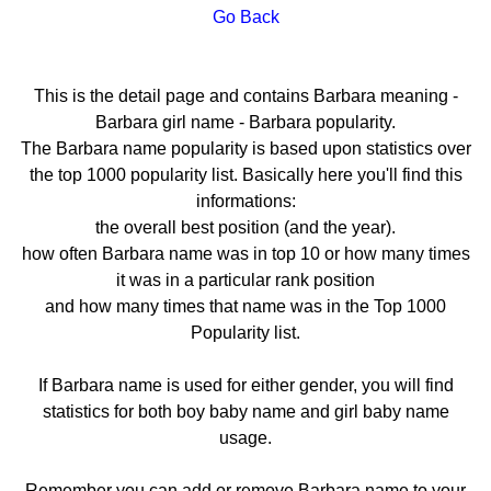
Go Back
This is the detail page and contains Barbara meaning -
Barbara girl name - Barbara popularity.
The Barbara name popularity is based upon statistics over
the top 1000 popularity list. Basically here you'll find this
informations:
the overall best position (and the year).
how often Barbara name was in top 10 or how many times
it was in a particular rank position
and how many times that name was in the Top 1000
Popularity list.
If Barbara name is used for either gender, you will find
statistics for both boy baby name and girl baby name
usage.
Remember you can add or remove Barbara name to your