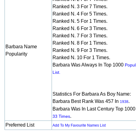
Ranked N. 3 For 7 Times.
Ranked N. 4 For 5 Times.
Ranked N. 5 For 1 Times.
Ranked N. 6 For 3 Times.
Ranked N. 7 For 3 Times.
Ranked N. 8 For 1 Times.
Barbara Name
Ranked N. 9 For 3 Times.
Popularity
Ranked N. 10 For 1 Times.
Barbara Was Always In Top 1000
Popul
List.
Statistics For Barbara As Boy Name:
Barbara Best Rank Was 457 In
.
1938
Barbara Was In Last Century Top 1000
.
33 Times
Preferred List
Add To My Favourite Names List