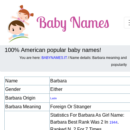
100% American popular baby names!
You are here:
BABYNAMES.IT
/ Name details: Barbara meaning and
Baby names details about Barbara:
popularity
Name
Barbara
Gender
Either
Barbara Origin
Latin
Barbara Meaning
Foreign Or Stranger
Statistics For Barbara As Girl Name:
Barbara Best Rank Was 2 In
.
1944
Ranked N. 2 For 7 Times.