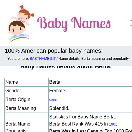
100% American popular baby names!
You are here:
BABYNAMES.IT
/ Name details: Berta meaning and popularity
Baby names details about Berta:
Name
Berta
Gender
Female
Berta Origin
Celtic
Berta Meaning
Splendid.
Statistics For Baby Name Berta:
Berta Name
Berta Best Rank Was 415 In
.
1901
Popularity
Berta Was In Last Century Top 1000 Fo