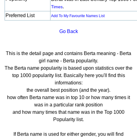
.
Times
Preferred List
Add To My Favourite Names List
Go Back
This is the detail page and contains Berta meaning - Berta
girl name - Berta popularity.
The Berta name popularity is based upon statistics over the
top 1000 popularity list. Basically here you'll find this
informations:
the overall best position (and the year).
how often Berta name was in top 10 or how many times it
was in a particular rank position
and how many times that name was in the Top 1000
Popularity list.
If Berta name is used for either gender, you will find