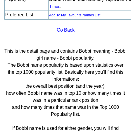
.
Times
Preferred List
Add To My Favourite Names List
Go Back
This is the detail page and contains Bobbi meaning - Bobbi
girl name - Bobbi popularity.
The Bobbi name popularity is based upon statistics over
the top 1000 popularity list. Basically here you'll find this
informations:
the overall best position (and the year).
how often Bobbi name was in top 10 or how many times it
was in a particular rank position
and how many times that name was in the Top 1000
Popularity list.
If Bobbi name is used for either gender, you will find