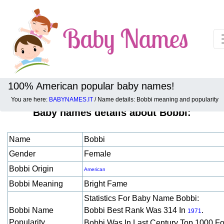
100% American popular baby names!
You are here:
BABYNAMES.IT
/ Name details: Bobbi meaning and popularity
Baby names details about Bobbi:
Name
Bobbi
Gender
Female
Bobbi Origin
American
Bobbi Meaning
Bright Fame
Statistics For Baby Name Bobbi:
Bobbi Name
Bobbi Best Rank Was 314 In
.
1971
Popularity
Bobbi Was In Last Century Top 1000 F