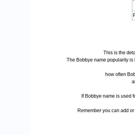
P
This is the de
The Bobbye name popularity is bas
how often Bob
a
If Bobbye name is used fo
Remember you can add or r