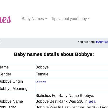
Baby Names
Tips about your baby
!
You are here:
BABYNA
Baby names details about Bobbye:
Name
Bobbye
Gender
Female
Bobbye Origin
Unknown
Bobbye Meaning
Statistics For Baby Name Bobbye:
Bobbye Name
Bobbye Best Rank Was 530 In
.
1934
Popularity
Bobbye Was In Last Century Top 1000 For