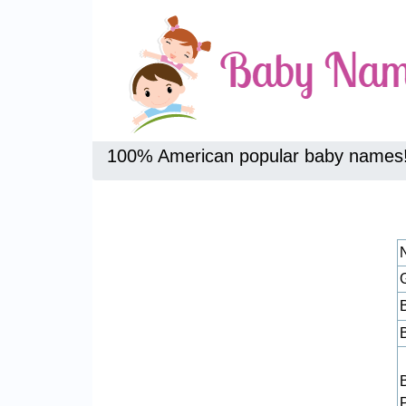
100% American popular baby names