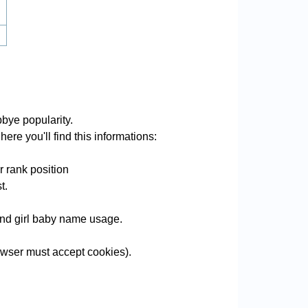
bye popularity.
ere you'll find this informations:
 rank position
t.
 and girl baby name usage.
wser must accept cookies).