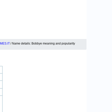
MES.IT
/ Name details: Bobbye meaning and popularity