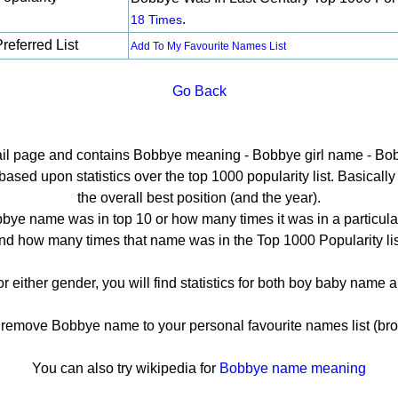
.
18 Times
referred List
Add To My Favourite Names List
Go Back
tail page and contains Bobbye meaning - Bobbye girl name - Bob
ed upon statistics over the top 1000 popularity list. Basically h
the overall best position (and the year).
bye name was in top 10 or how many times it was in a particular
nd how many times that name was in the Top 1000 Popularity lis
r either gender, you will find statistics for both boy baby name
emove Bobbye name to your personal favourite names list (bro
You can also try wikipedia for
Bobbye name meaning